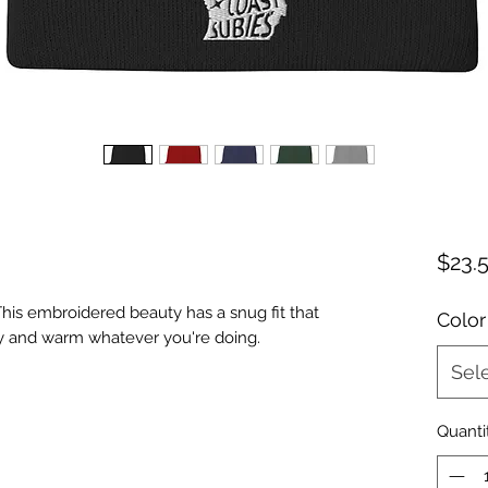
$23.
his embroidered beauty has a snug fit that 
Color
Sel
Quanti