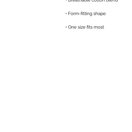
• One size fits most