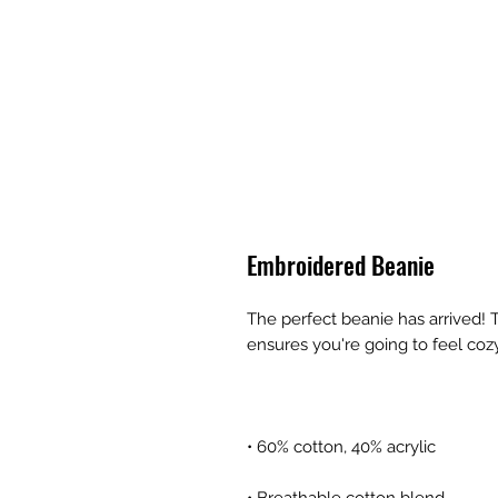
Embroidered Beanie
The perfect beanie has arrived! T