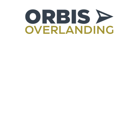
Shop
Contact
Trips and Events