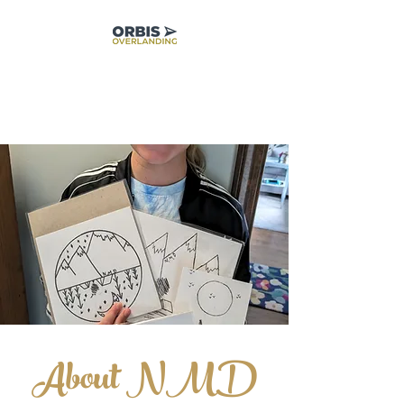
About NM
D