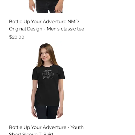
Bottle Up Your Adventure NMD
Original Design - Men's classic tee
Price
$20.00
Bottle Up Your Adventure - Youth
Short Sleeve T-Shirt