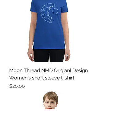
Moon Thread NMD Origianl Design
Women's short sleeve t-shirt
Price
$20.00