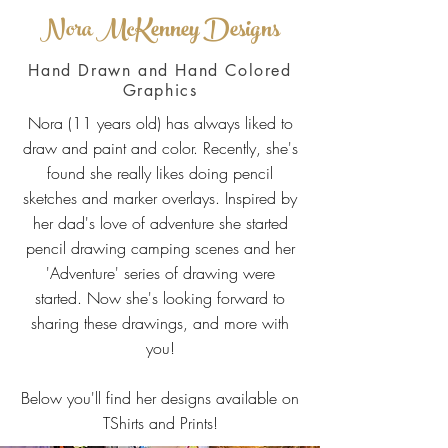
Nora McKenney Designs
Hand Drawn and Hand Colored
Graphics
Nora (11 years old) has always liked to
draw and paint and color. Recently, she's
found she really likes doing pencil
sketches and marker overlays. Inspired by
her dad's love of adventure she started
pencil drawing camping scenes and her
'Adventure' series of drawing were
started. Now she's looking forward to
sharing these drawings, and more with
you!
Below you'll find her designs available on
TShirts and Prints!