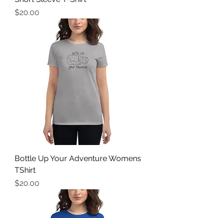
Price
$20.00
Bottle Up Your Adventure Womens
TShirt
Price
$20.00