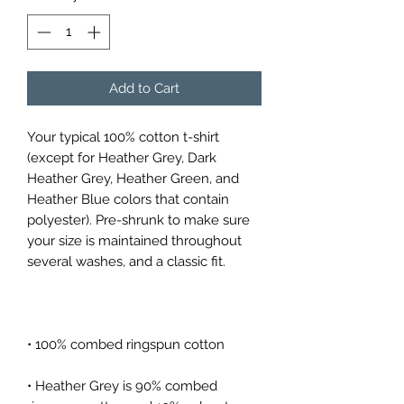
Add to Cart
Your typical 100% cotton t-shirt 
(except for Heather Grey, Dark 
Heather Grey, Heather Green, and 
Heather Blue colors that contain 
polyester). Pre-shrunk to make sure 
your size is maintained throughout 
• Heather Grey is 90% combed 