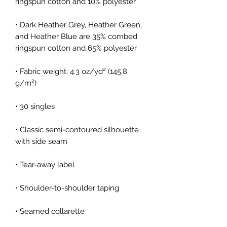
• Dark Heather Grey, Heather Green, 
and Heather Blue are 35% combed 
• Fabric weight: 4.3 oz/yd² (145.8 
• Classic semi-contoured silhouette 