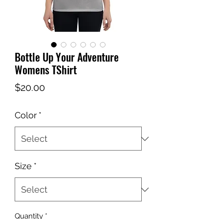
Bottle Up Your Adventure
Womens TShirt
Price
$20.00
Color
*
Size
*
Quantity
*