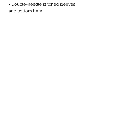
• Double-needle stitched sleeves 
• Blank product sourced from 
Honduras, Haiti, or Nicaragua
This product is made especially for 
you as soon as you place an order, 
which is why it takes us a bit longer 
to deliver it to you. Making products 
on demand instead of in bulk helps 
reduce overproduction, so thank you 
for making thoughtful purchasing 
decisions!