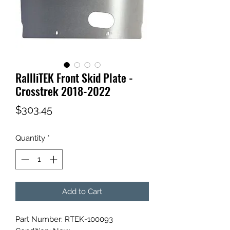
RallliTEK Front Skid Plate -
Crosstrek 2018-2022
Price
$303.45
Quantity
*
Add to Cart
Part Number: RTEK-100093