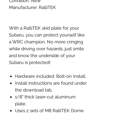
Condition: New
Manufacturer: RalliTEK
With a RalliTEK skid plate for your
Subaru, you can protect yourself like
a WRC champion. No more cringing
while driving over hazards, just smile
and know the underside of your
Subaru is protected!
Hardware included. Bolt-on Install.
Install instructions are found under
the download tab.
1/8" thick laser-cut aluminum
plate.
Uses 2 sets of M8 RalliTEK Dome
Washers