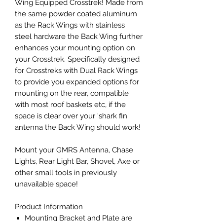
Wing Equipped Crosstrek! Made from
the same powder coated aluminum
as the Rack Wings with stainless
steel hardware the Back Wing further
enhances your mounting option on
your Crosstrek. Specifically designed
for Crosstreks with Dual Rack Wings
to provide you expanded options for
mounting on the rear, compatible
with most roof baskets etc, if the
space is clear over your 'shark fin'
antenna the Back Wing should work!
Mount your GMRS Antenna, Chase
Lights, Rear Light Bar, Shovel, Axe or
other small tools in previously
unavailable space!
Product Information
Mounting Bracket and Plate are