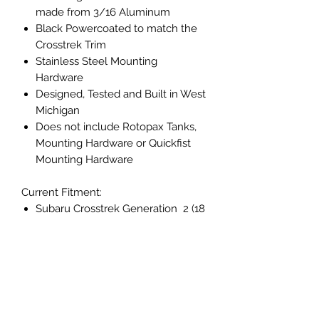
made from 3/16 Aluminum
Black Powercoated to match the
Crosstrek Trim
Stainless Steel Mounting
Hardware
Designed, Tested and Built in West
Michigan
Does not include Rotopax Tanks,
Mounting Hardware or Quickfist
Mounting Hardware
Current Fitment:
Subaru Crosstrek Generation 2 (18
- 23)
Returns and Refunds
Returns
Shipping Info
Our policy lasts 30 days. If 30 days