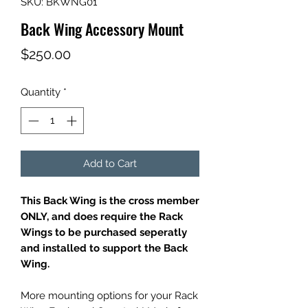
SKU: BKWNG01
Back Wing Accessory Mount
Price
$250.00
Quantity
*
Add to Cart
This Back Wing is the cross member
ONLY, and does require the Rack
Wings to be purchased seperatly
and installed to support the Back
Wing.
More mounting options for your Rack