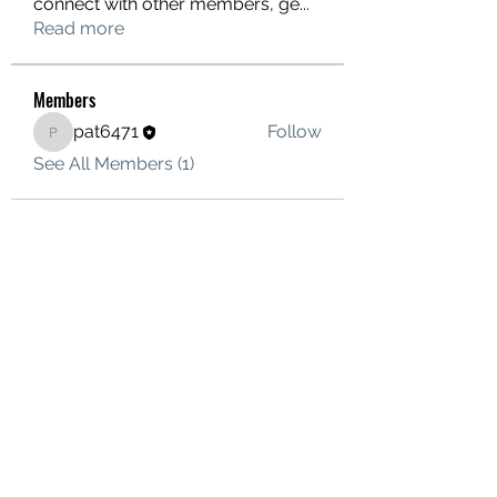
connect with other members, ge
...
Read more
Members
pat6471
Follow
pat6471
See All Members (1)
ORBIS OVERLANDING
Terms
©2021 by Orbis Overlanding. Proudly created with
Wix.com