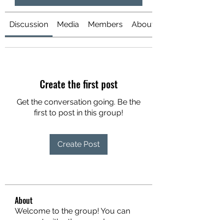
Discussion
Media
Members
About
Create the first post
Get the conversation going. Be the
first to post in this group!
Create Post
About
Welcome to the group! You can