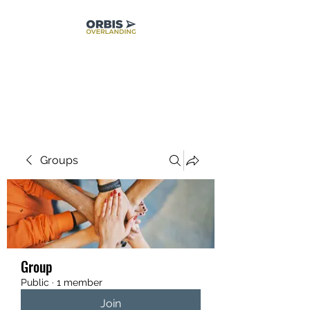
Groups
Group
Public
·
1 member
Join