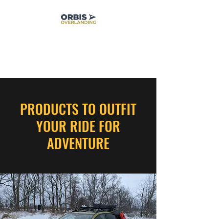
PRODUCTS TO OUTFIT
YOUR RIDE FOR
ADVENTURE