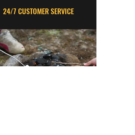
24/7 CUSTOMER SERVICE
SECURE TRANSACTIONS