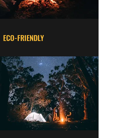
ECO-FRIENDLY