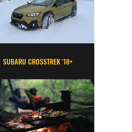
SUBARU CROSSTREK '18+